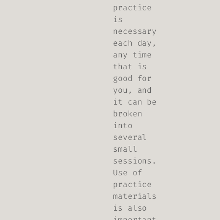
practice
is
necessary
each day,
any time
that is
good for
you, and
it can be
broken
into
several
small
sessions.
Use of
practice
materials
is also
important