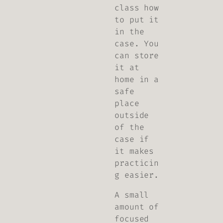
class how
to put it
in the
case. You
can store
it at
home in a
safe
place
outside
of the
case if
it makes
practicin
g easier.
A small
amount of
focused