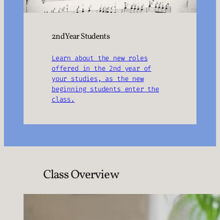
2nd Year Students
Learn about the new roles
offered in the 2nd year of
your studies, as the new
beginning students enter the
class.
Class Overview