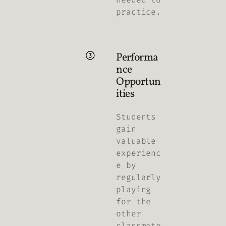
practice.
Performa
nce
Opportun
ities
Students
gain
valuable
experienc
e by
regularly
playing
for the
other
classmate