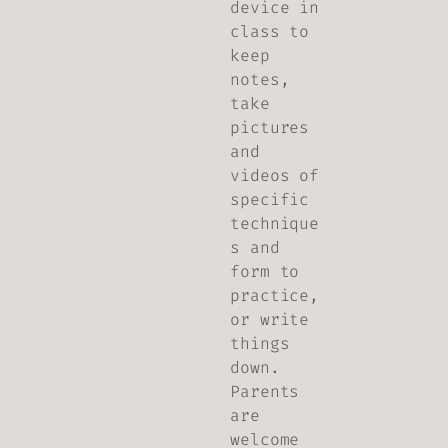
device in
class to
keep
notes,
take
pictures
and
videos of
specific
technique
s and
form to
practice,
or write
things
down.
Parents
are
welcome