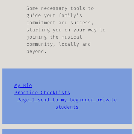
Some necessary tools to
guide your family’s
commitment and success,
starting you on your way to
joining the musical
community, locally and
beyond.
My Bio
Practice Checklists
Page I send to my beginner private
students