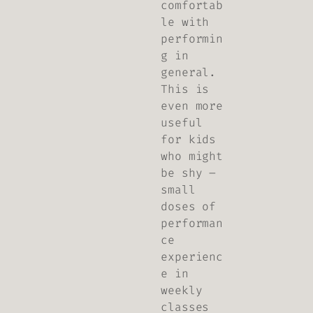
comfortab
le with
performin
g in
general.
This is
even more
useful
for kids
who might
be shy –
small
doses of
performan
ce
experienc
e in
weekly
classes