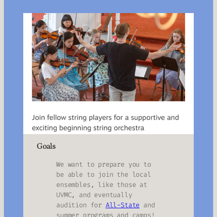
Goals
We want to prepare you to
be able to join the local
ensembles, like those at
UVMC, and eventually
audition for
All-State
and
summer programs and camps!