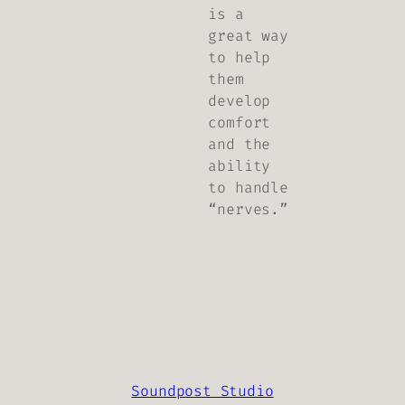
is a
great way
to help
them
develop
comfort
and the
ability
to handle
“nerves.”
Soundpost Studio