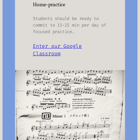
Home-practice
Students should be ready to
commit to 15-25 min per day of
focused practice.
Enter our Google
Classroom