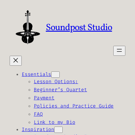
Skip
to
content
Soundpost Studio
Essentials
Lesson Options:
Beginner’s Quartet
Payment
Policies and Practice Guide
FAQ
Link to my Bio
Inspiration