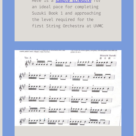
Here is a
sample schedule
for
an ideal pace for completing
Suzuki Book 1 and approaching
the level required for the
first String Orchestra at UVMC