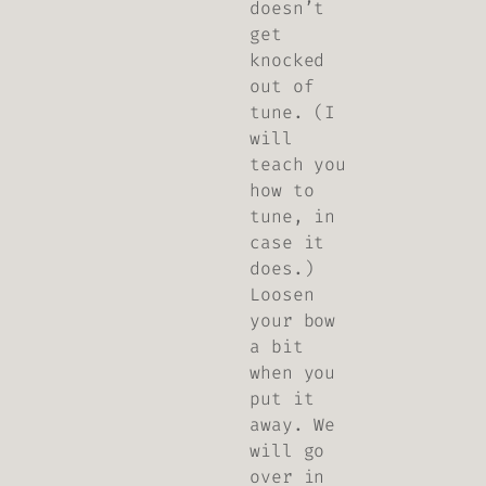
doesn’t
get
knocked
out of
tune. (I
will
teach you
how to
tune, in
case it
does.)
Loosen
your bow
a bit
when you
put it
away. We
will go
over in