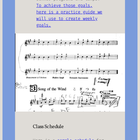
To achieve those goals,
here is a practice guide we
will use to create weekly
goals.
Class Schedule