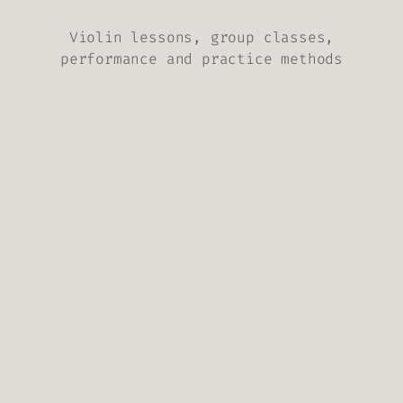
Violin lessons, group classes,
performance and practice methods