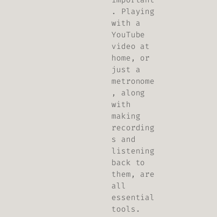
. Playing
with a
YouTube
video at
home, or
just a
metronome
, along
with
making
recording
s and
listening
back to
them, are
all
essential
tools.