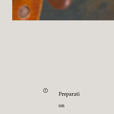
Preparati
on