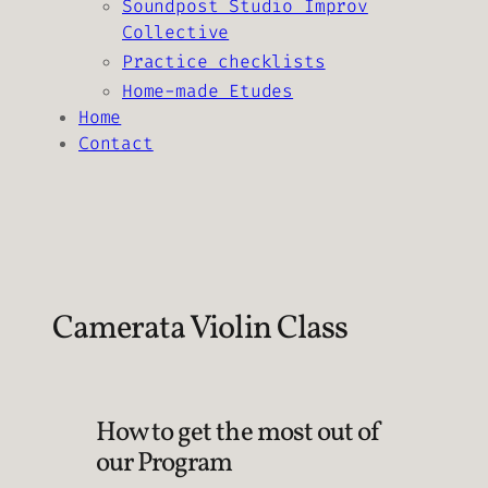
Soundpost Studio Improv
Collective
Practice checklists
Home-made Etudes
Home
Contact
Camerata Violin Class
How to get the most out of
our Program