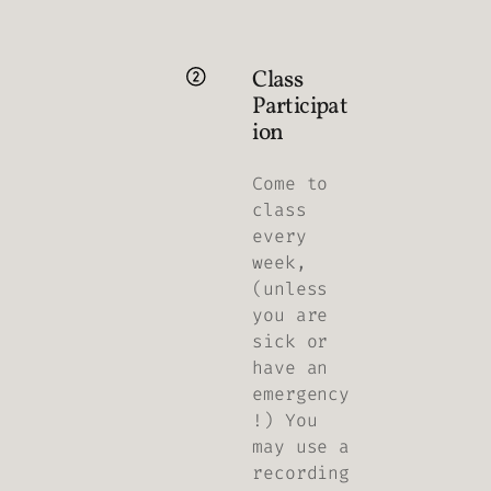
Class
Participat
ion
Come to
class
every
week,
(unless
you are
sick or
have an
emergency
!) You
may use a
recording