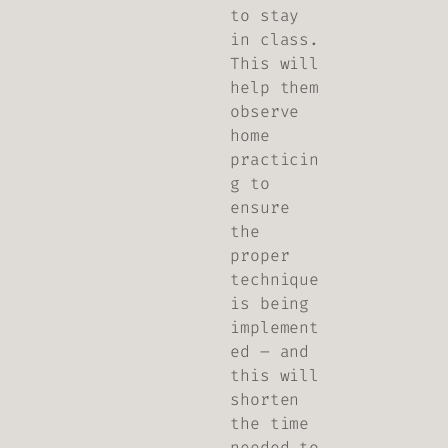
to stay
in class.
This will
help them
observe
home
practicin
g to
ensure
the
proper
technique
is being
implement
ed – and
this will
shorten
the time
needed to