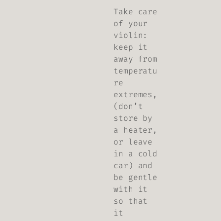
Take care
of your
violin:
keep it
away from
temperatu
re
extremes,
(don’t
store by
a heater,
or leave
in a cold
car) and
be gentle
with it
so that
it