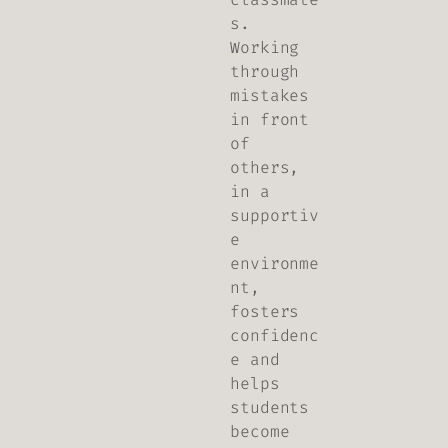
s.
Working
through
mistakes
in front
of
others,
in a
supportiv
e
environme
nt,
fosters
confidenc
e and
helps
students
become