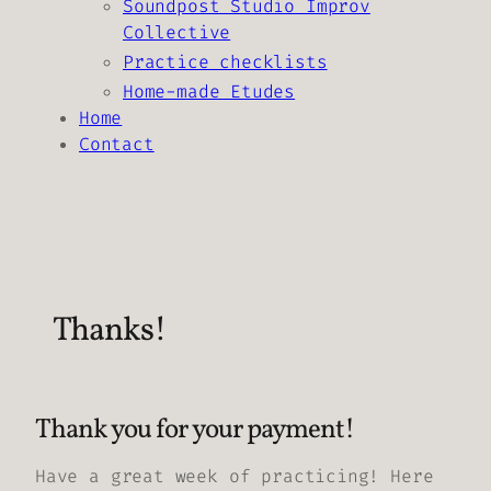
Soundpost Studio Improv
Collective
Practice checklists
Home-made Etudes
Home
Contact
Thanks!
Thank you for your payment!
Have a great week of practicing! Here