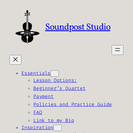
Skip
to
content
Soundpost Studio
Essentials
Lesson Options:
Beginner’s Quartet
Payment
Policies and Practice Guide
FAQ
Link to my Bio
Inspiration