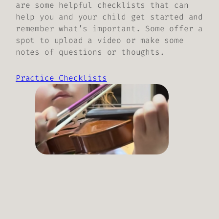
are some helpful checklists that can
help you and your child get started and
remember what’s important. Some offer a
spot to upload a video or make some
notes of questions or thoughts.
Practice Checklists