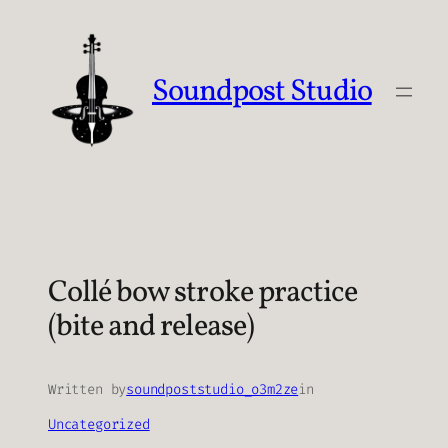
Skip
to
content
Soundpost Studio
Collé bow stroke practice
(bite and release)
Written by
soundpoststudio_o3m2ze
in
Uncategorized