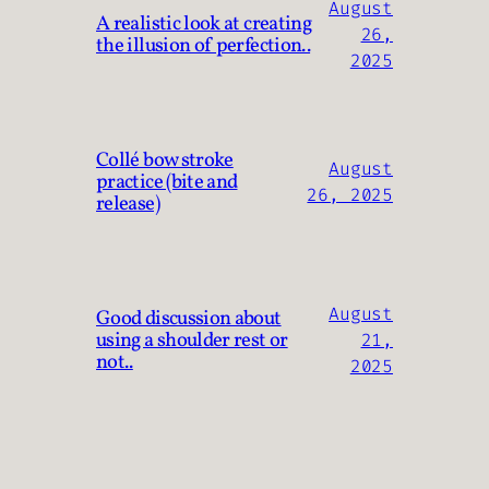
August
A realistic look at creating
26,
the illusion of perfection..
2025
Collé bow stroke
August
practice (bite and
26, 2025
release)
August
Good discussion about
using a shoulder rest or
21,
not..
2025