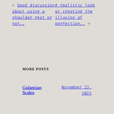
←
Good discussion
A realistic look
about using a
at creating the
shoulder rest or
illusion of
not..
perfection..
→
MORE POSTS
Galamian
November 23,
Scales
2025