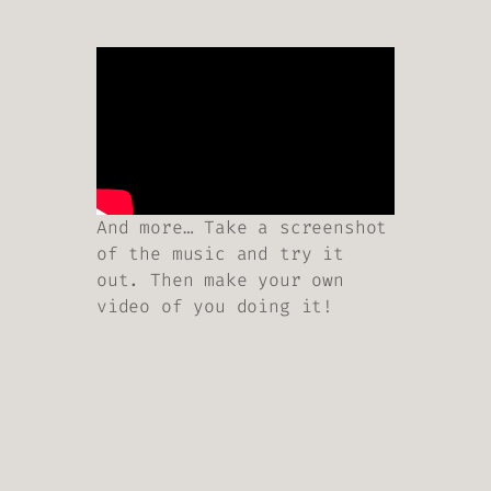
And more… Take a screenshot
of the music and try it
out. Then make your own
video of you doing it!